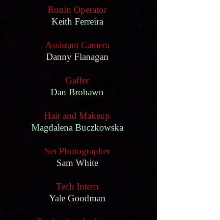
Ronin Operator
Keith Ferreira
Assistant Camera
Danny Flanagan
Gaffer
Dan Brohawn
Hair and Makeup
Magdalena Buczkowska
Set Photographer
Sam White
Tech Intern
Yale Goodman