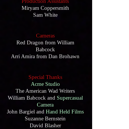
Production Assistants
Miryam Coppersmith
Sam White
Cameras
Red Dragon from William
Babcock
Arri Amira from Dan Brohawn
Special Thanks
Acme Studio
The American Wad Writers
William Babcock and
Supercasual
Camera
John Bargiel and
Hand Held Films
Suzanne Bernstein
David Blasher