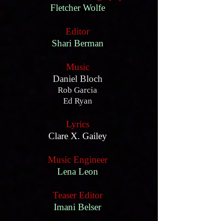
Fletcher Wolfe
Editor
Shari Berman
Music
Daniel Bloch
Rob Garcia
Ed Ryan
Lyrics
Clare X. Gailey
Music Engineer
Lena Leon
Teaser Editor
Imani Belser