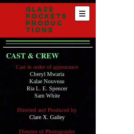
Glass
Pockets
Produc
tions
CAST & CREW
Cast in order of appearance
Cheryl Mwaria
Kalae Nouveau
Ria L. E. Spencer
Sam White
Directed and Produced by
Clare X. Gailey
Director of Photography