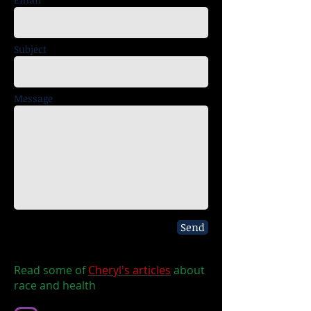
Subject
Message
Send
Read some of
Cheryl's articles
about
race and health