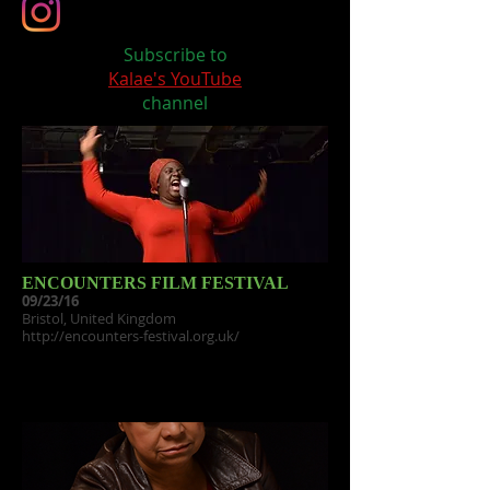
Subscribe to
Kalae's YouTube
channel
ENCOUNTERS FILM FESTIVAL
09/23/16
Bristol, United Kingdom
http://encounters-festival.org.uk/