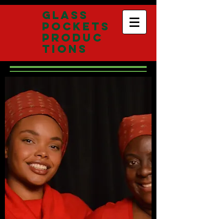
Glass
Pockets
Produc
tions