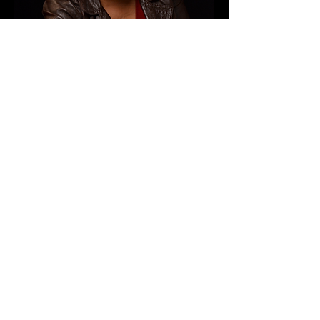
HARLEM INTERNATIONAL FILM
FESTIVAL
09/18/16
MIST Harlem, Theater B
http://harlemfilmfestival.org/
"We walk by faith and not by
sight."
Watch Ria
tell a story about
sidestepping
her high school guidance counselor