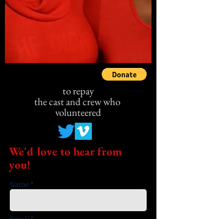
to repay
the cast
and crew who
volunteered
We'd love to hear from
you!
Name *
Email *