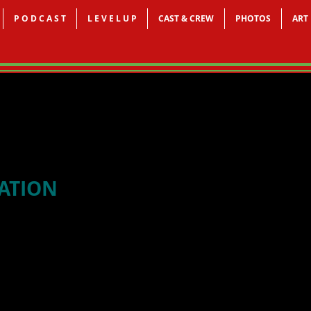
P O D C A S T
L E V E L U P
CAST & CREW
PHOTOS
ART
CATION
Doing a Job Search