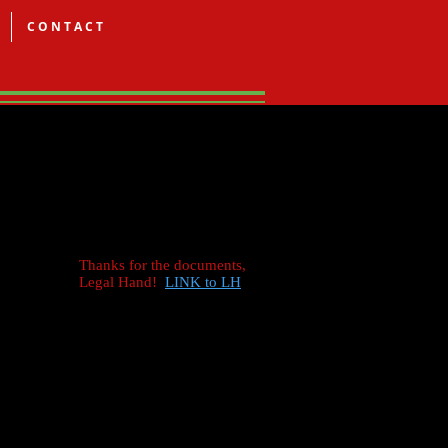
C O N T A C T
Thanks for the documents,
Legal Hand!
LINK to LH