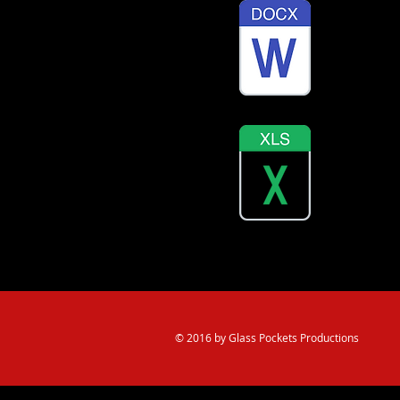
Job Train
English a
© 2016 by Glass Pockets Productions