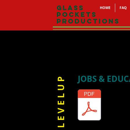
Glass
HOME
FAQ
Pockets
Productions
JOBS & EDU
L E V E L U P
Guide to 